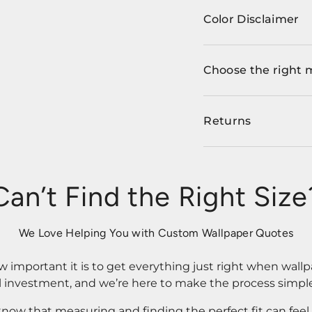
Color Disclaimer
Choose the right 
Returns
Can’t Find the Right Size
We Love Helping You with Custom Wallpaper Quotes
important it is to get everything just right when wallp
l investment, and we’re here to make the process simple
know that measuring and finding the perfect fit can fee