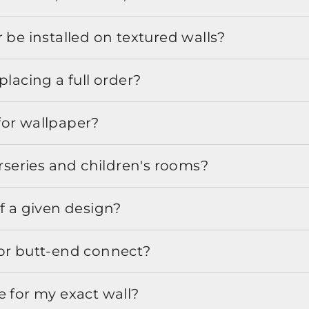
 be installed on textured walls?
placing a full order?
for wallpaper?
urseries and children's rooms?
f a given design?
or butt-end connect?
e for my exact wall?