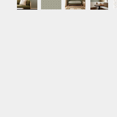
Load image 1 in gallery view
Load image 2 in gallery view
Load image 3 in gall
Load ima