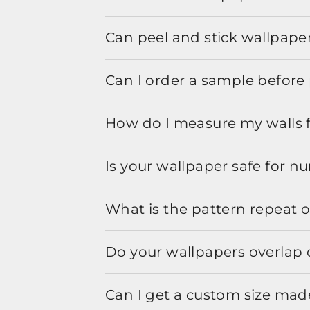
Can peel and stick wallpaper
Can I order a sample before 
How do I measure my walls 
Is your wallpaper safe for n
What is the pattern repeat o
Do your wallpapers overlap 
Can I get a custom size mad