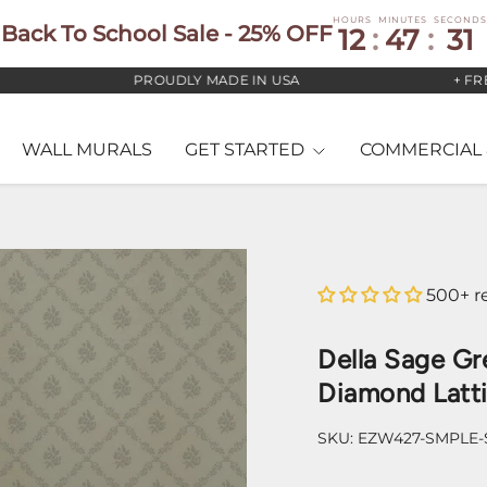
HOURS
MINUTES
SECONDS
Back To School Sale - 25% OFF
12
:
47
:
30
PROUDLY MADE IN USA
+ FREE US
WALL MURALS
GET STARTED
COMMERCIAL 
500+ r
Della Sage Gr
Diamond Latt
SKU:
EZW427-SMPLE-