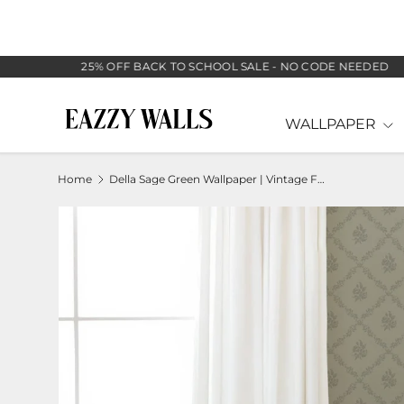
SKIP TO CONTENT
25% OFF BACK TO SCHOOL SALE - NO CODE NEEDED
WALLPAPER
Home
Della Sage Green Wallpaper | Vintage Floral Diamond Lattice