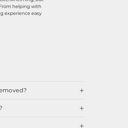
. From helping with
ng experience easy
 removed?
?