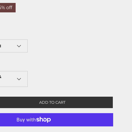
5% off
H
&
ADD TO CART