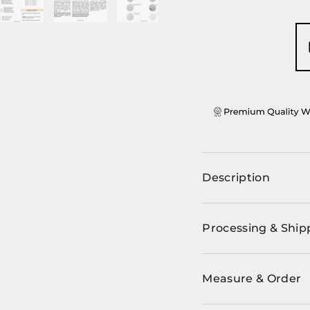
ery view
ge 4 in gallery view
Load image 5 in gallery view
Load image 6 in gallery view
Load image 7 in gallery view
Description
Processing & Ship
Measure & Order