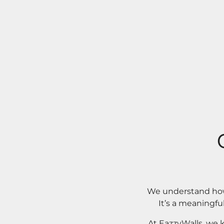
We understand how 
It’s a meaningfu
At EazzyWalls, we 