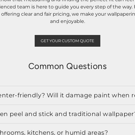
rienced team is here to guide you every step of the way
ffering clear and fair pricing, we make your wallpaperi
and enjoyable.
GET YOUR CUSTOM QUOTE
Common Questions
 renter-friendly? Will it damage paint when
en peel and stick and traditional wallpaper
athrooms, kitchens, or humid areas?