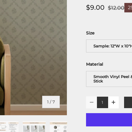
$9.00
$12.00
2
Size
Sample: 12"W x 10"
Material
Smooth Vinyl Peel 
Stick
Qty
of
1
/
7
-
+