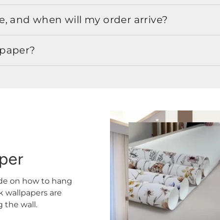
, and when will my order arrive?
lpaper?
aper
ide on how to hang
ck wallpapers are
the wall.