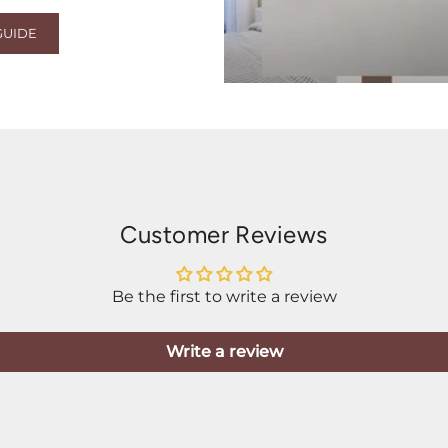
GUIDE
Customer Reviews
Be the first to write a review
Write a review