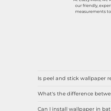
our friendly, expe
measurements to o
Is peel and stick wallpaper
What's the difference betwe
Can I install wallpaper in b