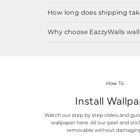
How long does shipping take
Why choose EazzyWalls wal
How To
Install Wallp
Watch our step by step video and gu
wallpaper here. All our peel and sti
removable without damaging 