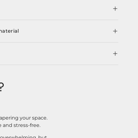
material
?
apering your space.
 and stress-free.
l overwhelming, but