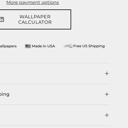
More payment options
WALLPAPER
CALCULATOR
ping