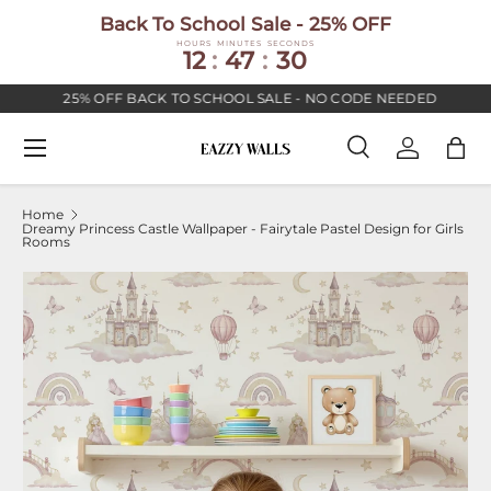
Back To School Sale - 25% OFF
SKIP TO CONTENT
HOURS
MINUTES
SECONDS
12
:
47
:
30
25% OFF BACK TO SCHOOL SALE - NO CODE NEEDED
Menu
Search
Log in
Bag
Search
Search
Home
Dreamy Princess Castle Wallpaper - Fairytale Pastel Design for Girls
Rooms