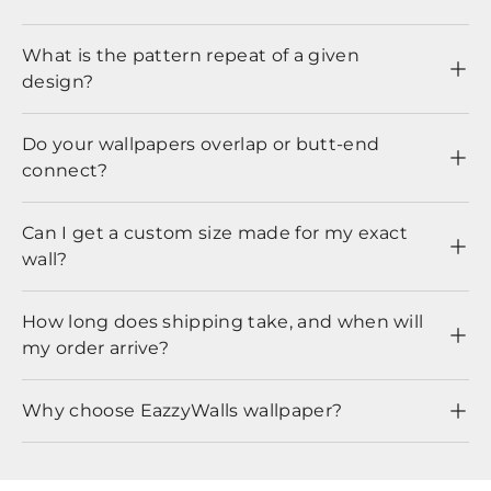
What is the pattern repeat of a given
design?
Do your wallpapers overlap or butt-end
connect?
Can I get a custom size made for my exact
wall?
How long does shipping take, and when will
my order arrive?
Why choose EazzyWalls wallpaper?