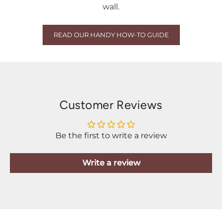
wall.
READ OUR HANDY HOW-TO GUIDE
Customer Reviews
Be the first to write a review
Write a review