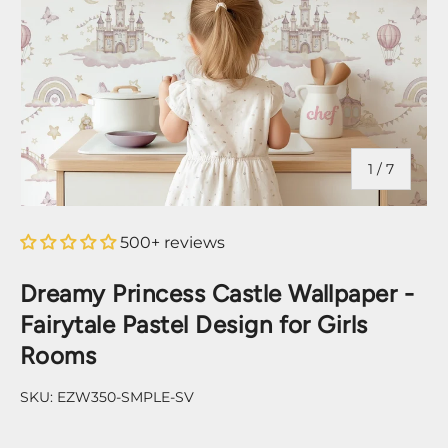
of
1
/
7
500+ reviews
Dreamy Princess Castle Wallpaper -
Fairytale Pastel Design for Girls
Rooms
SKU:
EZW350-SMPLE-SV