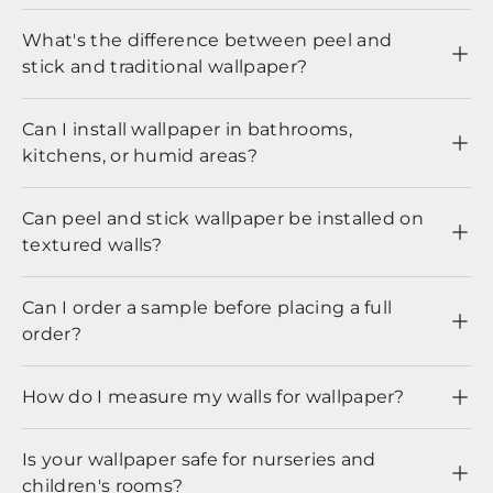
What's the difference between peel and
stick and traditional wallpaper?
Can I install wallpaper in bathrooms,
kitchens, or humid areas?
Can peel and stick wallpaper be installed on
textured walls?
Can I order a sample before placing a full
order?
How do I measure my walls for wallpaper?
Is your wallpaper safe for nurseries and
children's rooms?