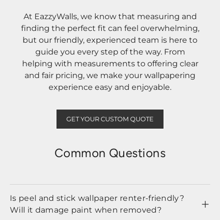
At EazzyWalls, we know that measuring and
finding the perfect fit can feel overwhelming,
but our friendly, experienced team is here to
guide you every step of the way. From
helping with measurements to offering clear
and fair pricing, we make your wallpapering
experience easy and enjoyable.
GET YOUR CUSTOM QUOTE
Common Questions
Is peel and stick wallpaper renter-friendly?
Will it damage paint when removed?