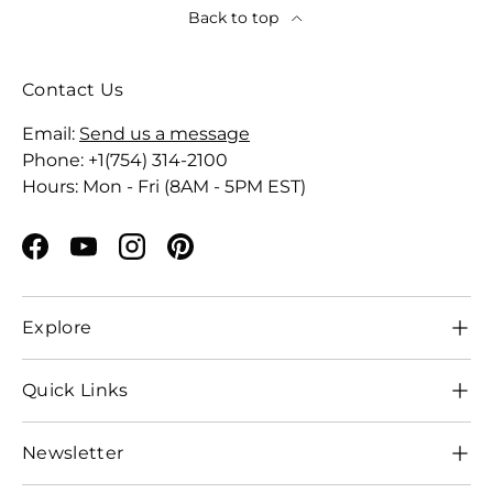
Back to top
Contact Us
Email:
Send us a message
Phone: +1(754) 314-2100
Hours: Mon - Fri (8AM - 5PM EST)
Facebook
YouTube
Instagram
Pinterest
Explore
Quick Links
Newsletter