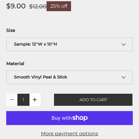
$9.00
$12.00
25% off
Size
Sample: 12''W x 10''H
Material
Smooth Vinyl Peel & Stick
Qty
ADD TO CART
-
+
More payment options