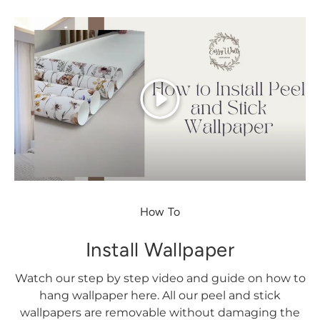
Play
How To
Install Wallpaper
Watch our step by step video and guide on how to
hang wallpaper here. All our peel and stick
wallpapers are removable without damaging the