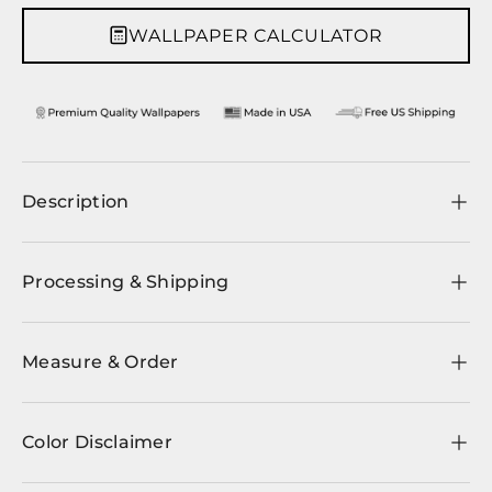
WALLPAPER CALCULATOR
Description
Processing & Shipping
Measure & Order
Color Disclaimer