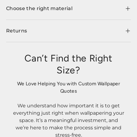
Choose the right material
Returns
Can’t Find the Right
Size?
We Love Helping You with Custom Wallpaper
Quotes
We understand how important it is to get
everything just right when wallpapering your
space. It’s a meaningful investment, and
we’re here to make the process simple and
stress-free.