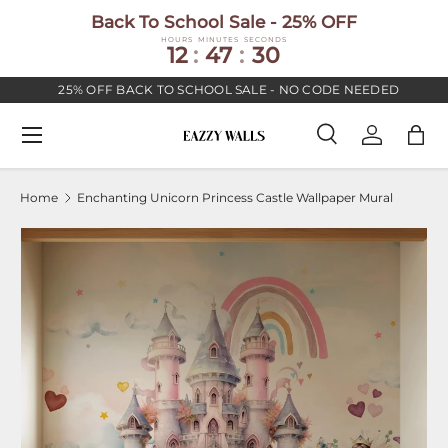
Back To School Sale - 25% OFF
SKIP TO CONTENT
HOURS
MINUTES
SECONDS
12
:
47
:
30
25% OFF BACK TO SCHOOL SALE - NO CODE NEEDED
Menu
Search
Log in
Bag
Search
Search
Home
Enchanting Unicorn Princess Castle Wallpaper Mural