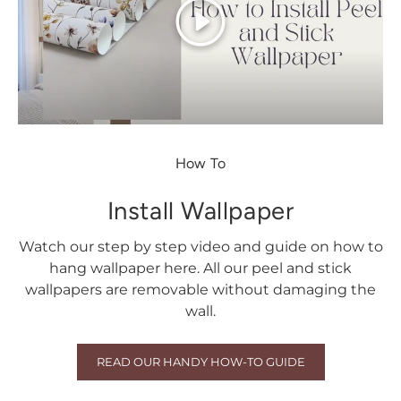
Play
How To
Install Wallpaper
Watch our step by step video and guide on how to
hang wallpaper here. All our peel and stick
wallpapers are removable without damaging the
wall.
READ OUR HANDY HOW-TO GUIDE