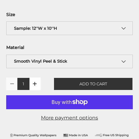
Size
Sample: 12''W x 10''H
Material
Smooth Vinyl Peel & Stick
Qty
ADD TO CART
-
+
More payment options