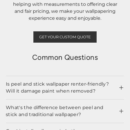
helping with measurements to offering clear
and fair pricing, we make your wallpapering
experience easy and enjoyable.
GET YOUR CUSTOM QUOTE
Common Questions
Is peel and stick wallpaper renter-friendly?
Will it damage paint when removed?
What's the difference between peel and
stick and traditional wallpaper?