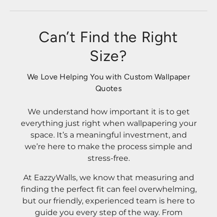
Can’t Find the Right
Size?
We Love Helping You with Custom Wallpaper
Quotes
We understand how important it is to get
everything just right when wallpapering your
space. It’s a meaningful investment, and
we’re here to make the process simple and
stress-free.
At EazzyWalls, we know that measuring and
finding the perfect fit can feel overwhelming,
but our friendly, experienced team is here to
guide you every step of the way. From