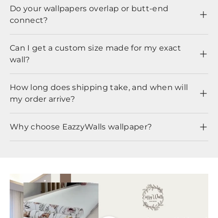
Do your wallpapers overlap or butt-end
connect?
Can I get a custom size made for my exact
wall?
How long does shipping take, and when will
my order arrive?
Why choose EazzyWalls wallpaper?