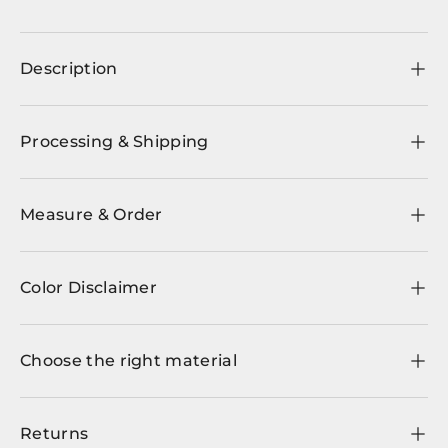
Description
Processing & Shipping
Measure & Order
Color Disclaimer
Choose the right material
Returns