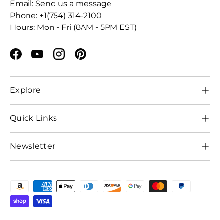
Email:
Send us a message
Phone: +1(754) 314-2100
Hours: Mon - Fri (8AM - 5PM EST)
Facebook
YouTube
Instagram
Pinterest
Explore
Quick Links
Newsletter
Payment methods accepted