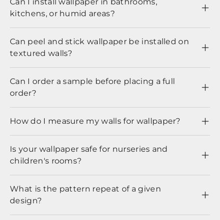
Can I install wallpaper in bathrooms,
kitchens, or humid areas?
Can peel and stick wallpaper be installed on
textured walls?
Can I order a sample before placing a full
order?
How do I measure my walls for wallpaper?
Is your wallpaper safe for nurseries and
children's rooms?
What is the pattern repeat of a given
design?