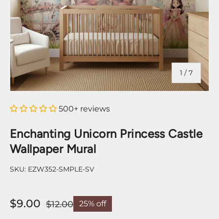
of
1
/
7
500+ reviews
Enchanting Unicorn Princess Castle
Wallpaper Mural
SKU:
EZW352-SMPLE-SV
$9.00
$12.00
25% off