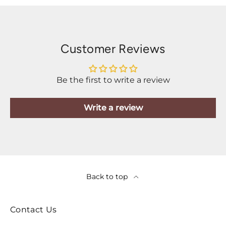
Customer Reviews
Be the first to write a review
Write a review
Back to top
Contact Us