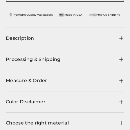
Description
Processing & Shipping
Measure & Order
Color Disclaimer
Choose the right material