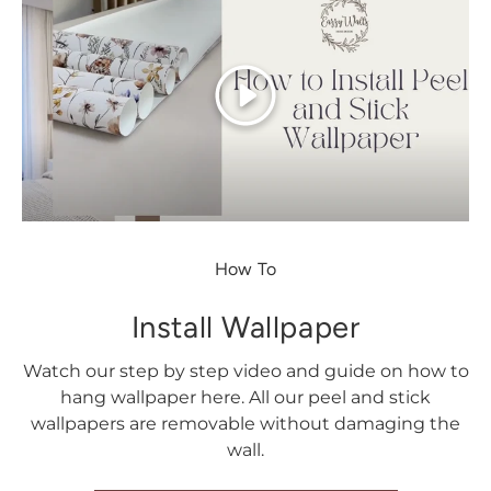
Play
How To
Install Wallpaper
Watch our step by step video and guide on how to
hang wallpaper here. All our peel and stick
wallpapers are removable without damaging the
wall.