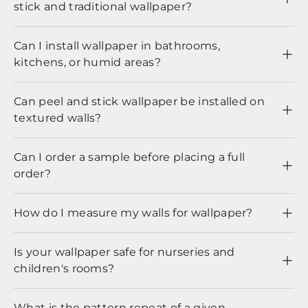
stick and traditional wallpaper?
Can I install wallpaper in bathrooms,
kitchens, or humid areas?
Can peel and stick wallpaper be installed on
textured walls?
Can I order a sample before placing a full
order?
How do I measure my walls for wallpaper?
Is your wallpaper safe for nurseries and
children's rooms?
What is the pattern repeat of a given