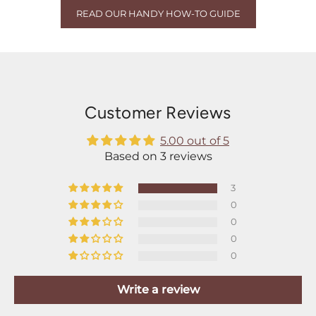
READ OUR HANDY HOW-TO GUIDE
Customer Reviews
5.00 out of 5
Based on 3 reviews
3
0
0
0
0
Write a review