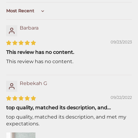
Sort by
Barbara
09/23/2023
This review has no content.
This review has no content.
Rebekah G
09/22/2022
top quality, matched its description, and...
top quality, matched its description, and met my
expectations.