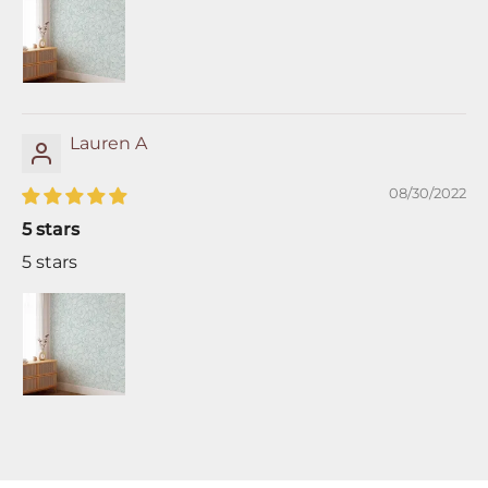
Lauren A
08/30/2022
5 stars
5 stars