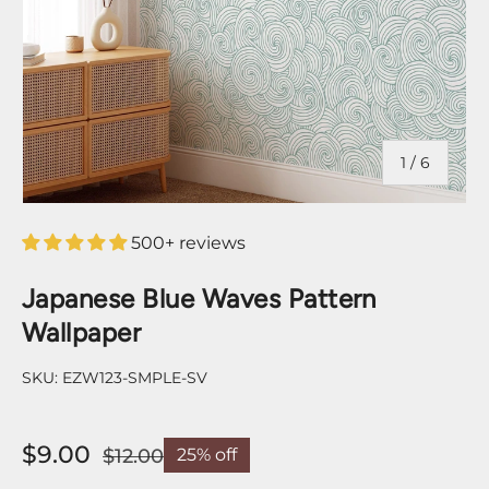
of
1
/
6
500+ reviews
Japanese Blue Waves Pattern
Wallpaper
SKU:
EZW123-SMPLE-SV
$9.00
$12.00
25% off