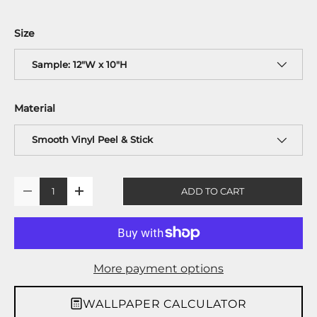
Size
Sample: 12"W x 10"H
Material
Smooth Vinyl Peel & Stick
Qty
ADD TO CART
-
+
More payment options
WALLPAPER CALCULATOR