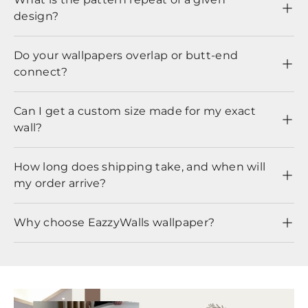
design?
Do your wallpapers overlap or butt-end
connect?
Can I get a custom size made for my exact
wall?
How long does shipping take, and when will
my order arrive?
Why choose EazzyWalls wallpaper?