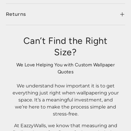
Returns
Can’t Find the Right
Size?
We Love Helping You with Custom Wallpaper
Quotes
We understand how important it is to get
everything just right when wallpapering your
space. It’s a meaningful investment, and
we’re here to make the process simple and
stress-free.
At EazzyWalls, we know that measuring and