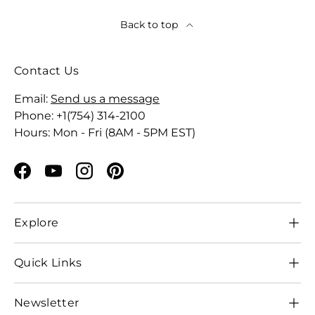
Back to top
Contact Us
Email:
Send us a message
Phone: +1(754) 314-2100
Hours: Mon - Fri (8AM - 5PM EST)
Facebook
YouTube
Instagram
Pinterest
Explore
Quick Links
Newsletter