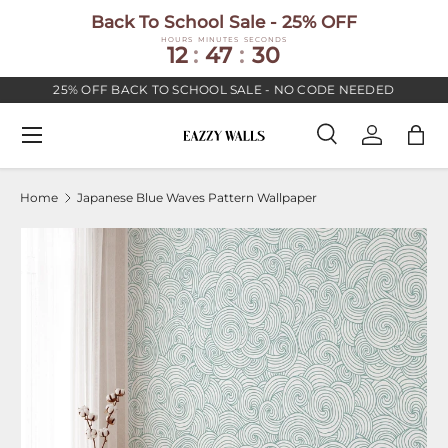
Back To School Sale - 25% OFF
SKIP TO CONTENT
HOURS
MINUTES
SECONDS
12
:
47
:
30
25% OFF BACK TO SCHOOL SALE - NO CODE NEEDED
Menu
Search
Log in
Bag
Search
Search
Home
Japanese Blue Waves Pattern Wallpaper