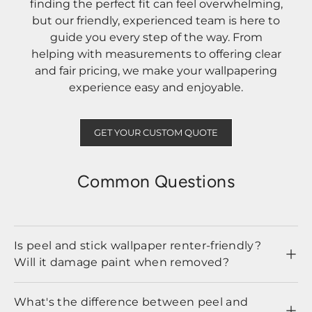
finding the perfect fit can feel overwhelming,
but our friendly, experienced team is here to
guide you every step of the way. From
helping with measurements to offering clear
and fair pricing, we make your wallpapering
experience easy and enjoyable.
GET YOUR CUSTOM QUOTE
Common Questions
Is peel and stick wallpaper renter-friendly?
Will it damage paint when removed?
What's the difference between peel and