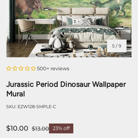
of
5
/
9
500+ reviews
Jurassic Period Dinosaur Wallpaper
Mural
SKU:
EZW128-SMPLE-C
$10.00
$13.00
23% off