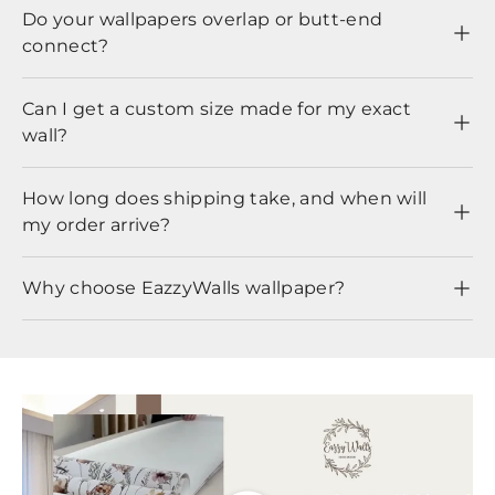
Do your wallpapers overlap or butt-end
connect?
Can I get a custom size made for my exact
wall?
How long does shipping take, and when will
my order arrive?
Why choose EazzyWalls wallpaper?