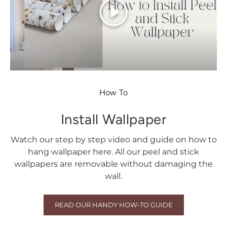
Play
How To
Install Wallpaper
Watch our step by step video and guide on how to
hang wallpaper here. All our peel and stick
wallpapers are removable without damaging the
wall.
READ OUR HANDY HOW-TO GUIDE