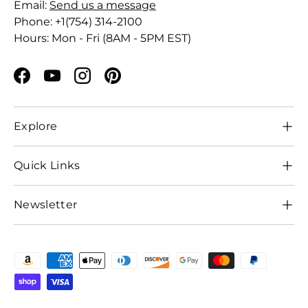
Email:
Send us a message
Phone: +1(754) 314-2100
Hours: Mon - Fri (8AM - 5PM EST)
Facebook
YouTube
Instagram
Pinterest
Explore
Quick Links
Newsletter
Payment methods accepted