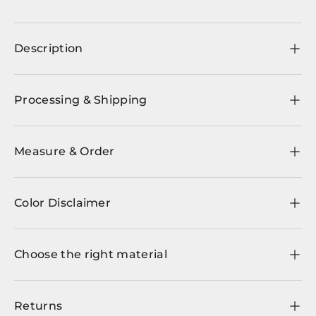
Description
Processing & Shipping
Measure & Order
Color Disclaimer
Choose the right material
Returns