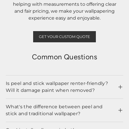
helping with measurements to offering clear
and fair pricing, we make your wallpapering
experience easy and enjoyable.
GET YOUR CUSTOM QUOTE
Common Questions
Is peel and stick wallpaper renter-friendly?
Will it damage paint when removed?
What's the difference between peel and
stick and traditional wallpaper?