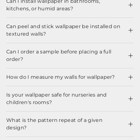
Can I install wallpaper in bathrooms,
kitchens, or humid areas?
Can peel and stick wallpaper be installed on
textured walls?
Can I order a sample before placing a full
order?
How do I measure my walls for wallpaper?
Is your wallpaper safe for nurseries and
children's rooms?
What is the pattern repeat of a given
design?