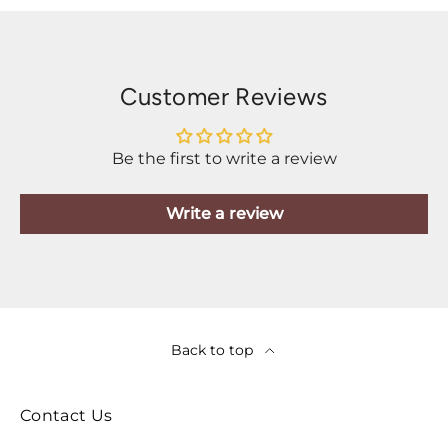
Customer Reviews
Be the first to write a review
Write a review
Back to top
Contact Us