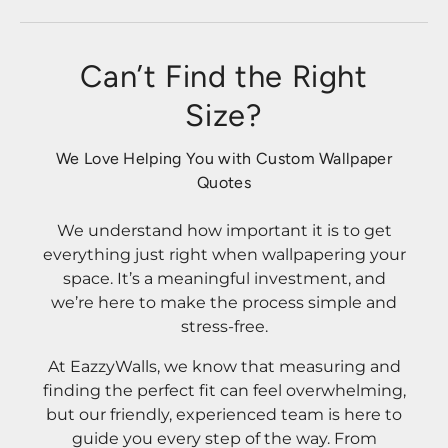
Can’t Find the Right
Size?
We Love Helping You with Custom Wallpaper
Quotes
We understand how important it is to get
everything just right when wallpapering your
space. It’s a meaningful investment, and
we’re here to make the process simple and
stress-free.
At EazzyWalls, we know that measuring and
finding the perfect fit can feel overwhelming,
but our friendly, experienced team is here to
guide you every step of the way. From