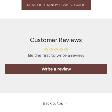
READ OUR HANDY HOW-TO GUIDE
Customer Reviews
Be the first to write a review
Write a review
Back to top