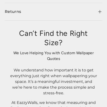
Returns
Can’t Find the Right
Size?
We Love Helping You with Custom Wallpaper
Quotes
We understand how important it is to get
everything just right when wallpapering your
space. It’s a meaningful investment, and
we’re here to make the process simple and
stress-free.
At EazzyWalls, we know that measuring and