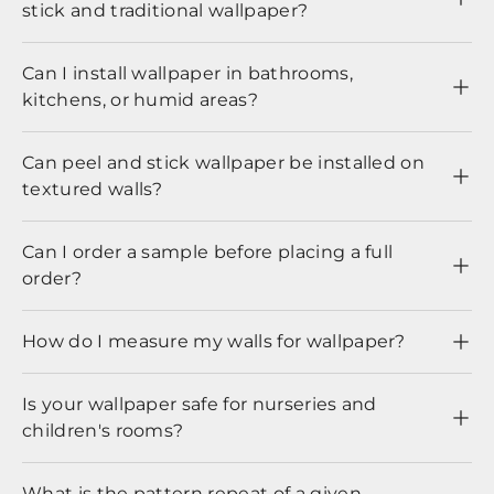
stick and traditional wallpaper?
Can I install wallpaper in bathrooms,
kitchens, or humid areas?
Can peel and stick wallpaper be installed on
textured walls?
Can I order a sample before placing a full
order?
How do I measure my walls for wallpaper?
Is your wallpaper safe for nurseries and
children's rooms?
What is the pattern repeat of a given