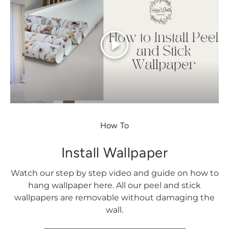
Play
How To
Install Wallpaper
Watch our step by step video and guide on how to
hang wallpaper here. All our peel and stick
wallpapers are removable without damaging the
wall.