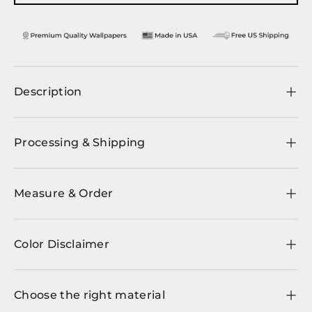
Description
Processing & Shipping
Measure & Order
Color Disclaimer
Choose the right material