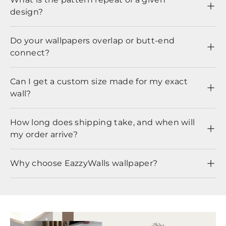
design?
Do your wallpapers overlap or butt-end
connect?
Can I get a custom size made for my exact
wall?
How long does shipping take, and when will
my order arrive?
Why choose EazzyWalls wallpaper?