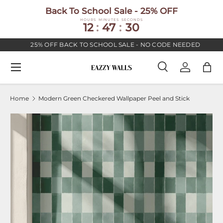
Back To School Sale - 25% OFF
SKIP TO CONTENT
HOURS
MINUTES
SECONDS
12
:
47
:
30
25% OFF BACK TO SCHOOL SALE - NO CODE NEEDED
Menu
Search
Log in
Bag
Search
Search
Home
Modern Green Checkered Wallpaper Peel and Stick