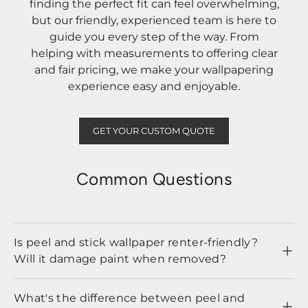
finding the perfect fit can feel overwhelming,
but our friendly, experienced team is here to
guide you every step of the way. From
helping with measurements to offering clear
and fair pricing, we make your wallpapering
experience easy and enjoyable.
GET YOUR CUSTOM QUOTE
Common Questions
Is peel and stick wallpaper renter-friendly?
Will it damage paint when removed?
What's the difference between peel and