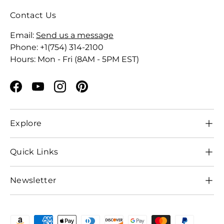
Contact Us
Email:
Send us a message
Phone: +1(754) 314-2100
Hours: Mon - Fri (8AM - 5PM EST)
Facebook
YouTube
Instagram
Pinterest
Explore
Quick Links
Newsletter
Payment methods accepted