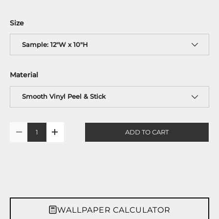
Size
Sample: 12"W x 10"H
Material
Smooth Vinyl Peel & Stick
Qty
ADD TO CART
-
+
WALLPAPER CALCULATOR