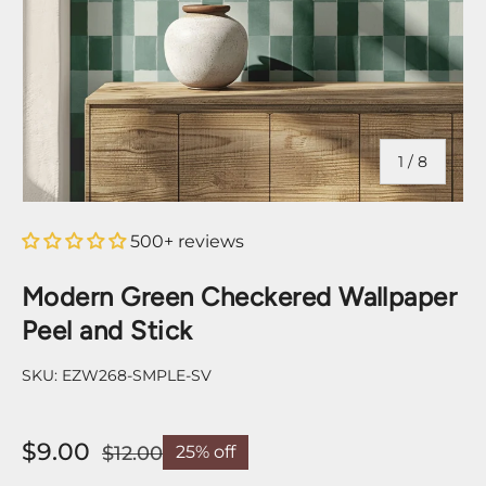
of
1
/
8
500+ reviews
Modern Green Checkered Wallpaper
Peel and Stick
SKU:
EZW268-SMPLE-SV
$9.00
$12.00
25% off