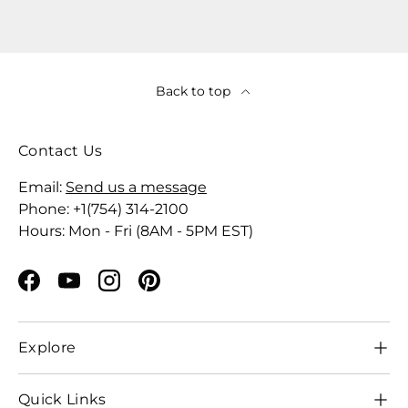
Back to top
Contact Us
Email:
Send us a message
Phone: +1(754) 314-2100
Hours: Mon - Fri (8AM - 5PM EST)
Facebook
YouTube
Instagram
Pinterest
Explore
Quick Links