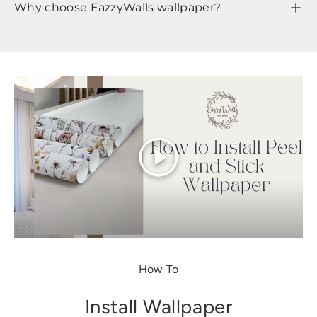
Why choose EazzyWalls wallpaper?
Play
How To
Install Wallpaper