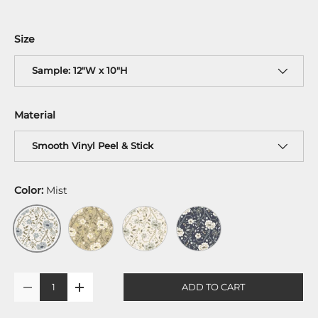
Size
Sample: 12"W x 10"H
Material
Smooth Vinyl Peel & Stick
Color:
Mist
Harvest
Gold
Midnight
Mist
Qty
ADD TO CART
-
+