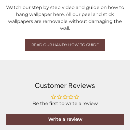
Watch our step by step video and guide on how to
hang wallpaper here. All our peel and stick
wallpapers are removable without damaging the
wall.
READ OUR HANDY HOW-TO GUIDE
Customer Reviews
Be the first to write a review
Write a review