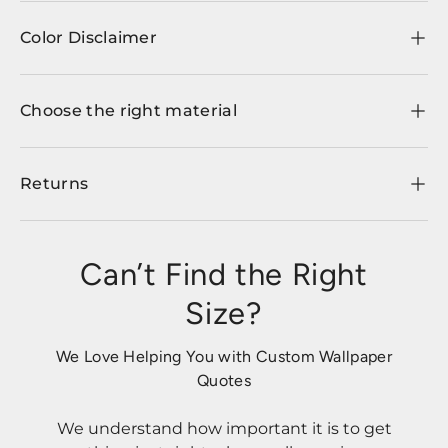
Color Disclaimer
Choose the right material
Returns
Can’t Find the Right
Size?
We Love Helping You with Custom Wallpaper
Quotes
We understand how important it is to get