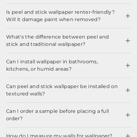
Is peel and stick wallpaper renter-friendly?
Will it damage paint when removed?
What's the difference between peel and
stick and traditional wallpaper?
Can I install wallpaper in bathrooms,
kitchens, or humid areas?
Can peel and stick wallpaper be installed on
textured walls?
Can I order a sample before placing a full
order?
How do I measure my walls for wallpaper?