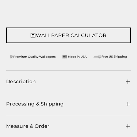
WALLPAPER CALCULATOR
Description
Processing & Shipping
Measure & Order