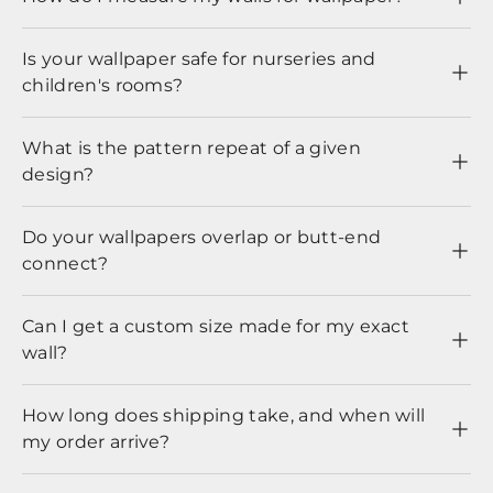
Is your wallpaper safe for nurseries and
children's rooms?
What is the pattern repeat of a given
design?
Do your wallpapers overlap or butt-end
connect?
Can I get a custom size made for my exact
wall?
How long does shipping take, and when will
my order arrive?