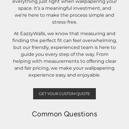
everything just right when wallpapering your
space. It’s a meaningful investment, and
we’re here to make the process simple and
stress-free.
At EazzyWalls, we know that measuring and
finding the perfect fit can feel overwhelming,
but our friendly, experienced team is here to
guide you every step of the way. From
helping with measurements to offering clear
and fair pricing, we make your wallpapering
experience easy and enjoyable.
GET YOUR CUSTOM QUOTE
Common Questions