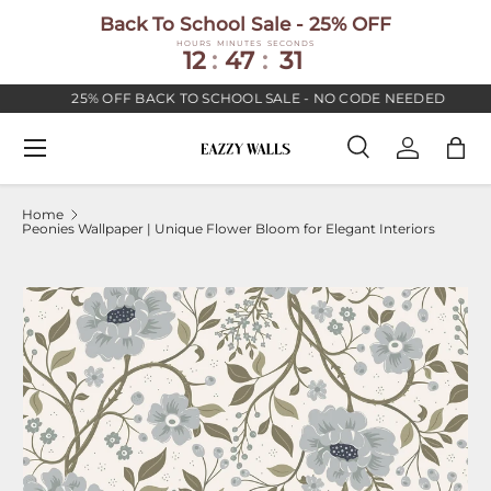
Back To School Sale - 25% OFF
SKIP TO CONTENT
HOURS
MINUTES
SECONDS
12
:
47
:
30
25% OFF BACK TO SCHOOL SALE - NO CODE NEEDED
Menu
Search
Log in
Bag
Search
Search
Home
Peonies Wallpaper | Unique Flower Bloom for Elegant Interiors
Image 5 is now available in gallery view