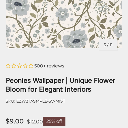
of
5
/
11
500+ reviews
Peonies Wallpaper | Unique Flower
Bloom for Elegant Interiors
SKU:
EZW317-SMPLE-SV-MIST
$9.00
$12.00
25% off