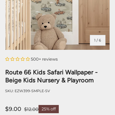
of
1
/
6
500+ reviews
Route 66 Kids Safari Wallpaper -
Beige Kids Nursery & Playroom
SKU:
EZW399-SMPLE-SV
$9.00
$12.00
25% off