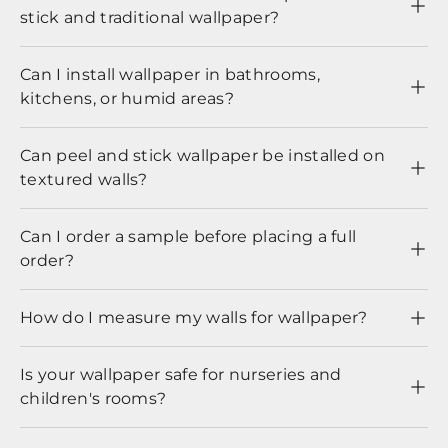
stick and traditional wallpaper?
Can I install wallpaper in bathrooms,
kitchens, or humid areas?
Can peel and stick wallpaper be installed on
textured walls?
Can I order a sample before placing a full
order?
How do I measure my walls for wallpaper?
Is your wallpaper safe for nurseries and
children's rooms?