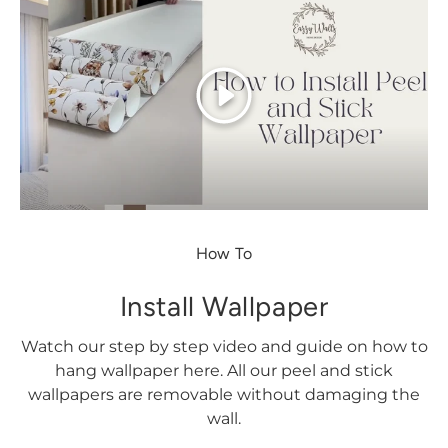
Play
How To
Install Wallpaper
Watch our step by step video and guide on how to
hang wallpaper here. All our peel and stick
wallpapers are removable without damaging the
wall.