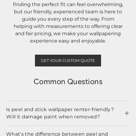
finding the perfect fit can feel overwhelming,
but our friendly, experienced team is here to
guide you every step of the way. From
helping with measurements to offering clear
and fair pricing, we make your wallpapering
experience easy and enjoyable.
GET YOUR CUSTOM QUOTE
Common Questions
Is peel and stick wallpaper renter-friendly?
Will it damage paint when removed?
What's the difference between peel and