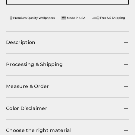
Description
Processing & Shipping
Measure & Order
Color Disclaimer
Choose the right material