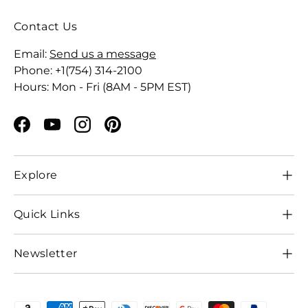
Contact Us
Email:
Send us a message
Phone: +1(754) 314-2100
Hours: Mon - Fri (8AM - 5PM EST)
Facebook
YouTube
Instagram
Pinterest
Explore
Quick Links
Newsletter