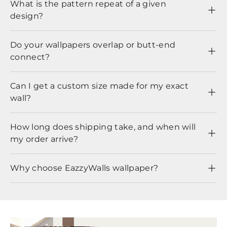
What is the pattern repeat of a given
design?
Do your wallpapers overlap or butt-end
connect?
Can I get a custom size made for my exact
wall?
How long does shipping take, and when will
my order arrive?
Why choose EazzyWalls wallpaper?