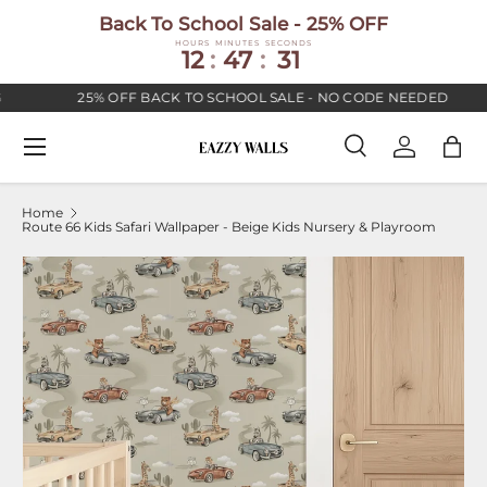
Back To School Sale - 25% OFF
SKIP TO CONTENT
HOURS
MINUTES
SECONDS
12
:
47
:
30
25% OFF BACK TO SCHOOL SALE - NO CODE NEEDED
Menu
Search
Log in
Bag
Search
Search
Home
Route 66 Kids Safari Wallpaper - Beige Kids Nursery & Playroom