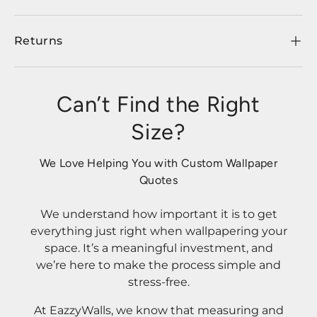
Returns
Can’t Find the Right
Size?
We Love Helping You with Custom Wallpaper
Quotes
We understand how important it is to get
everything just right when wallpapering your
space. It’s a meaningful investment, and
we’re here to make the process simple and
stress-free.
At EazzyWalls, we know that measuring and