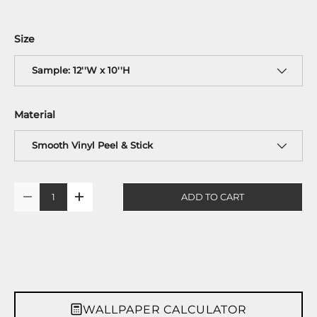
Size
Sample: 12''W x 10''H
Material
Smooth Vinyl Peel & Stick
Qty
ADD TO CART
-
+
WALLPAPER CALCULATOR