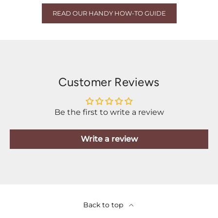
READ OUR HANDY HOW-TO GUIDE
Customer Reviews
Be the first to write a review
Write a review
Back to top