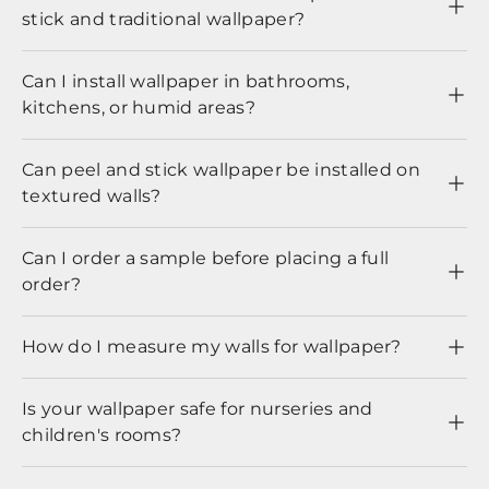
stick and traditional wallpaper?
Can I install wallpaper in bathrooms,
kitchens, or humid areas?
Can peel and stick wallpaper be installed on
textured walls?
Can I order a sample before placing a full
order?
How do I measure my walls for wallpaper?
Is your wallpaper safe for nurseries and
children's rooms?