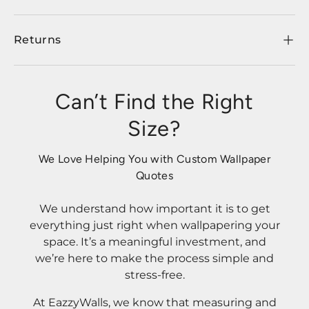
Returns
Can’t Find the Right
Size?
We Love Helping You with Custom Wallpaper
Quotes
We understand how important it is to get
everything just right when wallpapering your
space. It’s a meaningful investment, and
we’re here to make the process simple and
stress-free.
At EazzyWalls, we know that measuring and