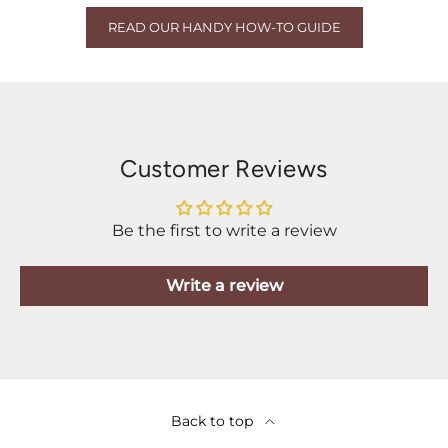
READ OUR HANDY HOW-TO GUIDE
Customer Reviews
Be the first to write a review
Write a review
Back to top