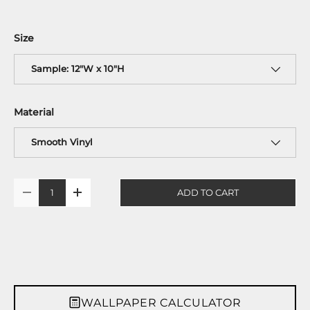
Size
Sample: 12"W x 10"H
Material
Smooth Vinyl
Qty
ADD TO CART
-
+
WALLPAPER CALCULATOR