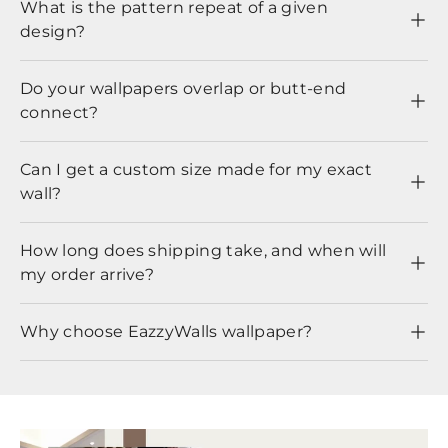
What is the pattern repeat of a given
design?
Do your wallpapers overlap or butt-end
connect?
Can I get a custom size made for my exact
wall?
How long does shipping take, and when will
my order arrive?
Why choose EazzyWalls wallpaper?