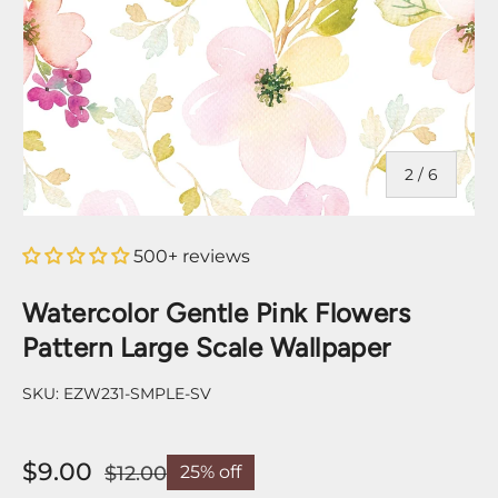
of
2
/
6
500+ reviews
Watercolor Gentle Pink Flowers
Pattern Large Scale Wallpaper
SKU:
EZW231-SMPLE-SV
$9.00
$12.00
25% off