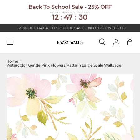
Back To School Sale - 25% OFF
SKIP TO CONTENT
HOURS
MINUTES
SECONDS
12
:
47
:
30
25% OFF BACK TO SCHOOL SALE - NO CODE NEEDED
Menu
Search
Log in
Bag
Search
Search
Home
Watercolor Gentle Pink Flowers Pattern Large Scale Wallpaper
Image 2 is now available in gallery view