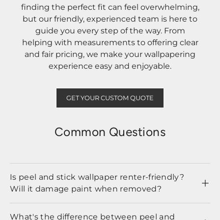
finding the perfect fit can feel overwhelming,
but our friendly, experienced team is here to
guide you every step of the way. From
helping with measurements to offering clear
and fair pricing, we make your wallpapering
experience easy and enjoyable.
GET YOUR CUSTOM QUOTE
Common Questions
Is peel and stick wallpaper renter-friendly?
Will it damage paint when removed?
What's the difference between peel and