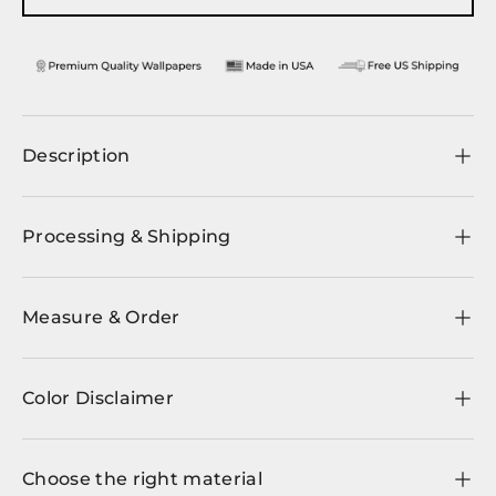
Description
Processing & Shipping
Measure & Order
Color Disclaimer
Choose the right material