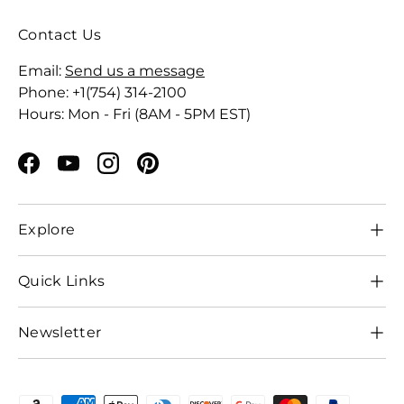
Contact Us
Email:
Send us a message
Phone: +1(754) 314-2100
Hours: Mon - Fri (8AM - 5PM EST)
Facebook
YouTube
Instagram
Pinterest
Explore
Quick Links
Newsletter