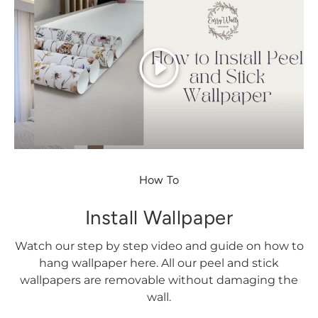
Play
How To
Install Wallpaper
Watch our step by step video and guide on how to
hang wallpaper here. All our peel and stick
wallpapers are removable without damaging the
wall.