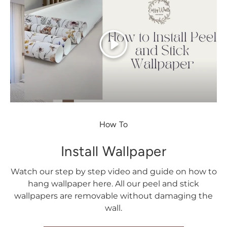
Play
How To
Install Wallpaper
Watch our step by step video and guide on how to
hang wallpaper here. All our peel and stick
wallpapers are removable without damaging the
wall.