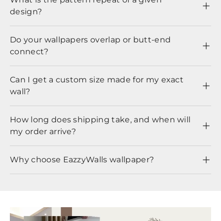
design?
Do your wallpapers overlap or butt-end
connect?
Can I get a custom size made for my exact
wall?
How long does shipping take, and when will
my order arrive?
Why choose EazzyWalls wallpaper?