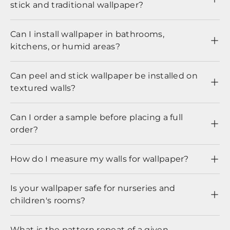
stick and traditional wallpaper?
Can I install wallpaper in bathrooms,
kitchens, or humid areas?
Can peel and stick wallpaper be installed on
textured walls?
Can I order a sample before placing a full
order?
How do I measure my walls for wallpaper?
Is your wallpaper safe for nurseries and
children's rooms?
What is the pattern repeat of a given