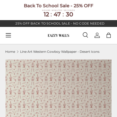
Back To School Sale - 25% OFF
SKIP TO CONTENT
HOURS
MINUTES
SECONDS
12
:
47
:
30
25% OFF BACK TO SCHOOL SALE - NO CODE NEEDED
Menu
Search
Log in
Bag
Search
Search
Home
Line Art Western Cowboy Wallpaper - Desert Icons