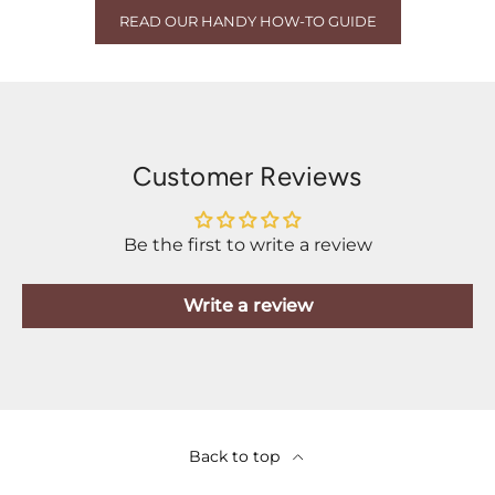
READ OUR HANDY HOW-TO GUIDE
Customer Reviews
Be the first to write a review
Write a review
Back to top