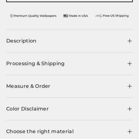
Description
Processing & Shipping
Measure & Order
Color Disclaimer
Choose the right material