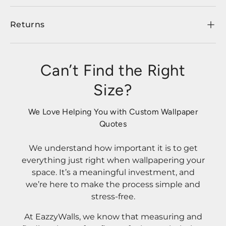
Returns
Can’t Find the Right
Size?
We Love Helping You with Custom Wallpaper
Quotes
We understand how important it is to get
everything just right when wallpapering your
space. It’s a meaningful investment, and
we’re here to make the process simple and
stress-free.
At EazzyWalls, we know that measuring and