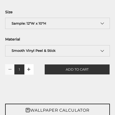
Size
Sample: 12"W x 10"H
Material
Smooth Vinyl Peel & Stick
Qty
ADD TO CART
-
+
WALLPAPER CALCULATOR