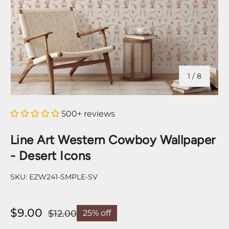
of
1
/
8
500+ reviews
Line Art Western Cowboy Wallpaper
- Desert Icons
SKU:
EZW241-SMPLE-SV
$9.00
$12.00
25% off