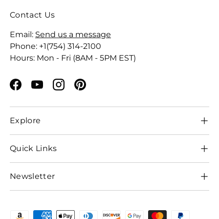
Contact Us
Email:
Send us a message
Phone: +1(754) 314-2100
Hours: Mon - Fri (8AM - 5PM EST)
Facebook
YouTube
Instagram
Pinterest
Explore
Quick Links
Newsletter
Payment methods accepted