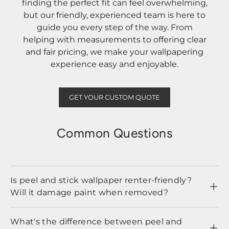
finding the perfect fit can feel overwhelming,
but our friendly, experienced team is here to
guide you every step of the way. From
helping with measurements to offering clear
and fair pricing, we make your wallpapering
experience easy and enjoyable.
GET YOUR CUSTOM QUOTE
Common Questions
Is peel and stick wallpaper renter-friendly?
Will it damage paint when removed?
What's the difference between peel and