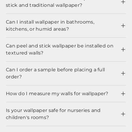
stick and traditional wallpaper?
Can I install wallpaper in bathrooms,
kitchens, or humid areas?
Can peel and stick wallpaper be installed on
textured walls?
Can I order a sample before placing a full
order?
How do I measure my walls for wallpaper?
Is your wallpaper safe for nurseries and
children's rooms?