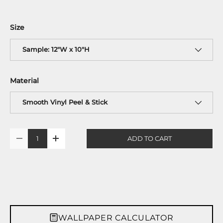
Size
Sample: 12"W x 10"H
Material
Smooth Vinyl Peel & Stick
Qty
ADD TO CART
-
+
WALLPAPER CALCULATOR