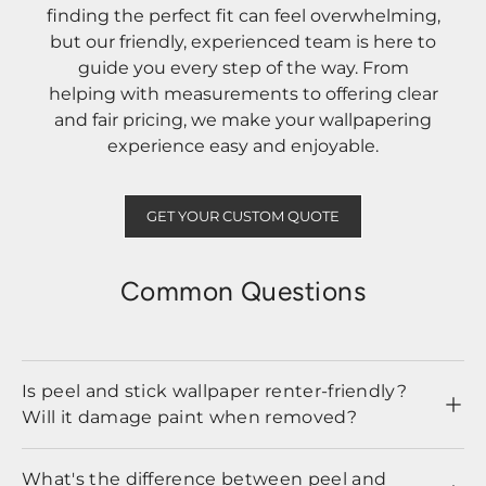
finding the perfect fit can feel overwhelming,
but our friendly, experienced team is here to
guide you every step of the way. From
helping with measurements to offering clear
and fair pricing, we make your wallpapering
experience easy and enjoyable.
GET YOUR CUSTOM QUOTE
Common Questions
Is peel and stick wallpaper renter-friendly?
Will it damage paint when removed?
What's the difference between peel and