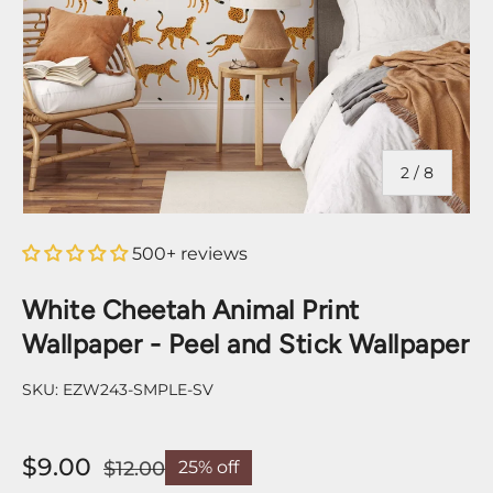
of
2
/
8
500+ reviews
White Cheetah Animal Print
Wallpaper - Peel and Stick Wallpaper
SKU:
EZW243-SMPLE-SV
$9.00
$12.00
25% off