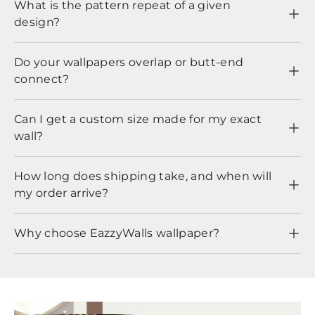
What is the pattern repeat of a given
design?
Do your wallpapers overlap or butt-end
connect?
Can I get a custom size made for my exact
wall?
How long does shipping take, and when will
my order arrive?
Why choose EazzyWalls wallpaper?