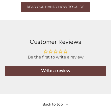
READ OUR HANDY HOW-TO GUIDE
Customer Reviews
Be the first to write a review
Write a review
Back to top