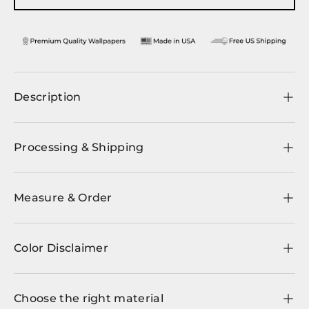
Description
Processing & Shipping
Measure & Order
Color Disclaimer
Choose the right material