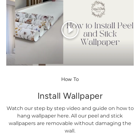
Play
How To
Install Wallpaper
Watch our step by step video and guide on how to
hang wallpaper here. All our peel and stick
wallpapers are removable without damaging the
wall.