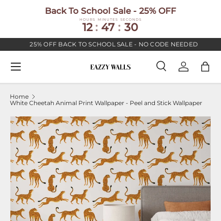
Back To School Sale - 25% OFF
SKIP TO CONTENT
HOURS
MINUTES
SECONDS
12
:
47
:
30
25% OFF BACK TO SCHOOL SALE - NO CODE NEEDED
Menu
Search
Log in
Bag
Search
Search
Home
White Cheetah Animal Print Wallpaper - Peel and Stick Wallpaper
Image 2 is now available in gallery view