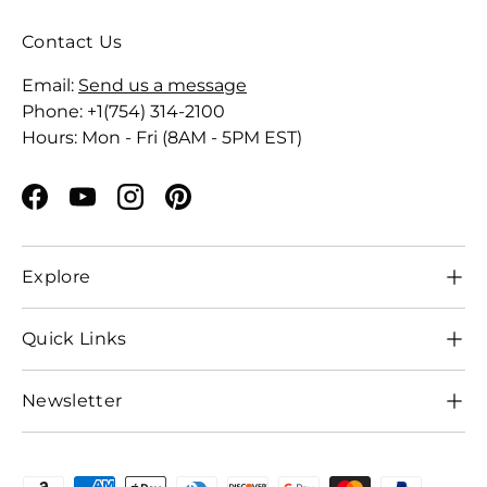
Contact Us
Email:
Send us a message
Phone: +1(754) 314-2100
Hours: Mon - Fri (8AM - 5PM EST)
Facebook
YouTube
Instagram
Pinterest
Explore
Quick Links
Newsletter