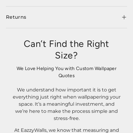
Returns
Can’t Find the Right
Size?
We Love Helping You with Custom Wallpaper
Quotes
We understand how important it is to get
everything just right when wallpapering your
space. It’s a meaningful investment, and
we’re here to make the process simple and
stress-free.
At EazzyWalls, we know that measuring and